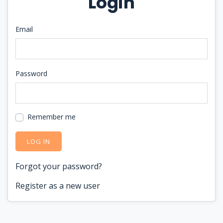
Login
Email
Password
Remember me
LOG IN
Forgot your password?
Register as a new user