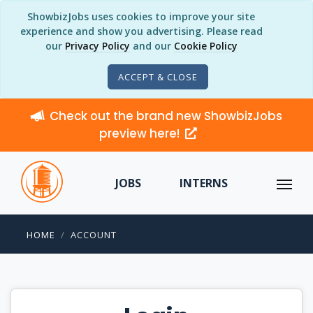
ShowbizJobs uses cookies to improve your site
experience and show you advertising. Please read
our
Privacy Policy
and our
Cookie Policy
ACCEPT & CLOSE
Check out the brand new ShowbizJobs
preview here!
JOBS
INTERNS
HOME
ACCOUNT