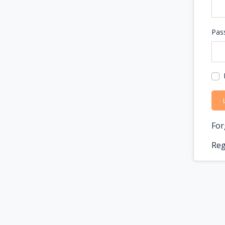
Pas
For
Reg