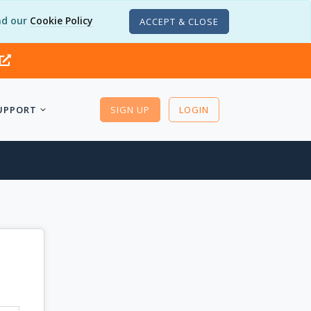
d our
Cookie Policy
ACCEPT & CLOSE
UPPORT
SIGN UP
LOGIN