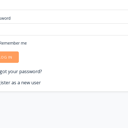
sword
Remember me
LOG IN
got your password?
ister as a new user