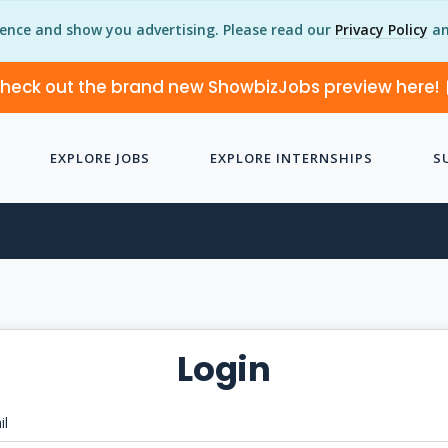
ience and show you advertising. Please read our
Privacy Policy
an
heck out the brand new ShowbizJobs preview here!
EXPLORE JOBS
EXPLORE INTERNSHIPS
S
Login
il