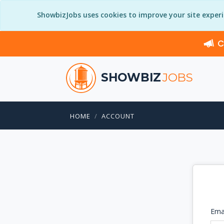
ShowbizJobs uses cookies to improve your site exper
C
SHOWBIZ
JOBS
HOME
ACCOUNT
Ema