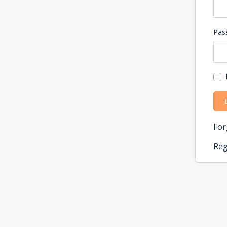
Pas
For
Reg