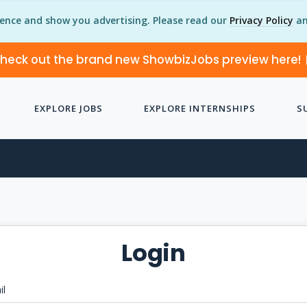
ience and show you advertising. Please read our
Privacy Policy
an
heck out the brand new ShowbizJobs preview here!
EXPLORE JOBS
EXPLORE INTERNSHIPS
S
Login
il