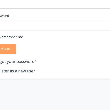
sword
Remember me
LOG IN
got your password?
ister as a new user