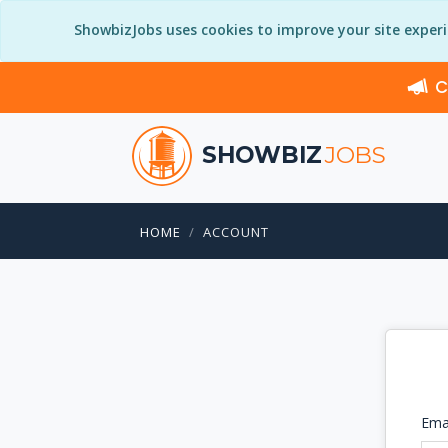
ShowbizJobs uses cookies to improve your site exper
C
SHOWBIZ
JOBS
HOME
ACCOUNT
Ema