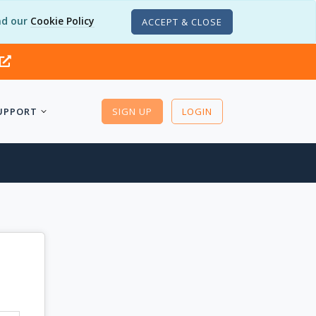
d our
Cookie Policy
ACCEPT & CLOSE
UPPORT
SIGN UP
LOGIN