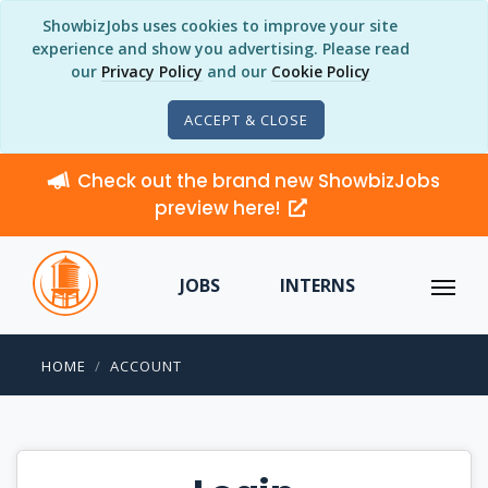
ShowbizJobs uses cookies to improve your site
experience and show you advertising. Please read
our
Privacy Policy
and our
Cookie Policy
ACCEPT & CLOSE
Check out the brand new ShowbizJobs
preview here!
JOBS
INTERNS
HOME
ACCOUNT