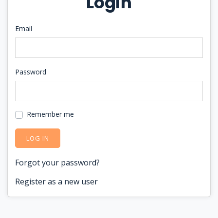
Login
Email
Password
Remember me
LOG IN
Forgot your password?
Register as a new user