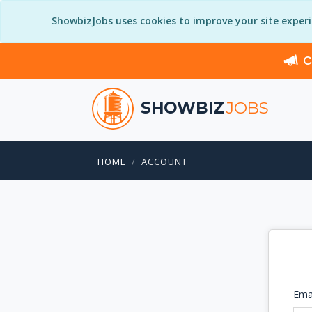
ShowbizJobs uses cookies to improve your site exper
C
SHOWBIZ
JOBS
HOME
ACCOUNT
Ema