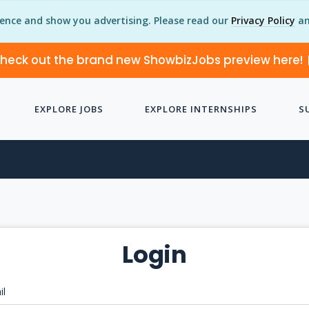
ience and show you advertising. Please read our
Privacy Policy
an
heck out the brand new ShowbizJobs preview here!
EXPLORE JOBS
EXPLORE INTERNSHIPS
S
Login
il