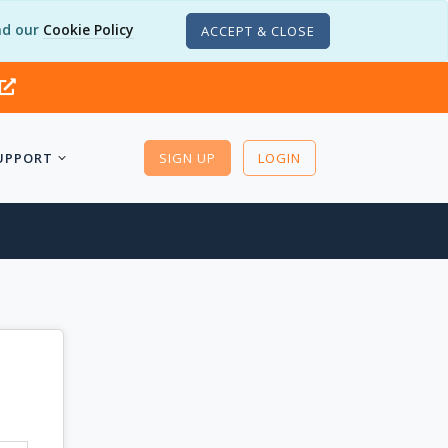
d our
Cookie Policy
ACCEPT & CLOSE
UPPORT
SIGN UP
LOGIN