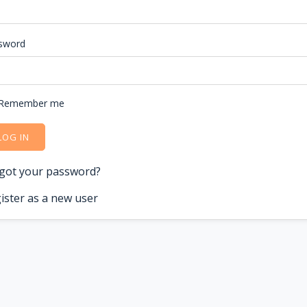
sword
Remember me
LOG IN
got your password?
ister as a new user