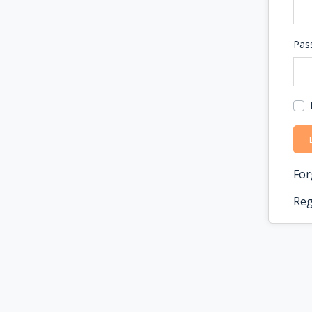
Pas
For
Reg