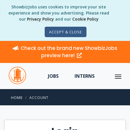
ShowbizJobs uses cookies to improve your site
experience and show you advertising. Please read
our
Privacy Policy
and our
Cookie Policy
ACCEPT & CLOSE
Check out the brand new ShowbizJobs
preview here!
JOBS
INTERNS
HOME
ACCOUNT