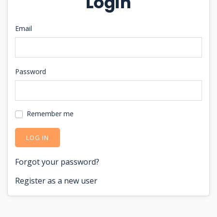
Login
Email
Password
Remember me
LOG IN
Forgot your password?
Register as a new user