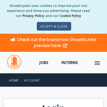
ShowbizJobs uses cookies to improve your site
experience and show you advertising. Please read
our
Privacy Policy
and our
Cookie Policy
ACCEPT & CLOSE
Check out the brand new ShowbizJobs
preview here!
JOBS
INTERNS
HOME
ACCOUNT