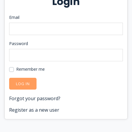
Login
Email
Password
Remember me
LOG IN
Forgot your password?
Register as a new user