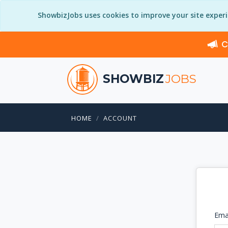
ShowbizJobs uses cookies to improve your site exper
C
SHOWBIZ
JOBS
HOME
ACCOUNT
Ema