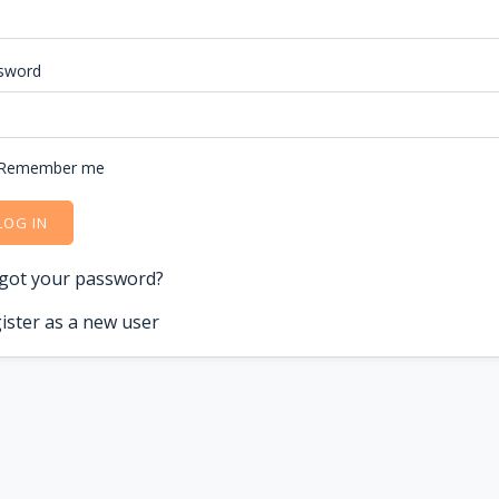
sword
Remember me
LOG IN
got your password?
ister as a new user