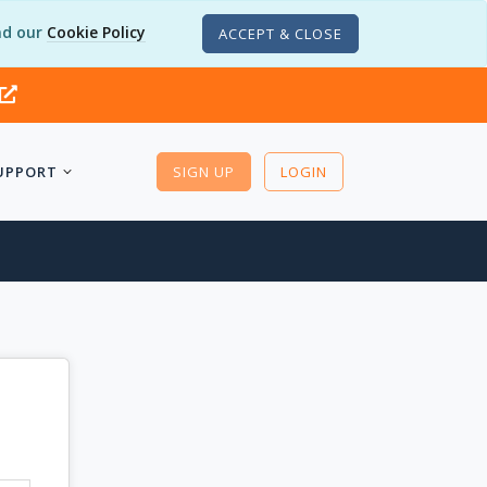
d our
Cookie Policy
ACCEPT & CLOSE
UPPORT
SIGN UP
LOGIN