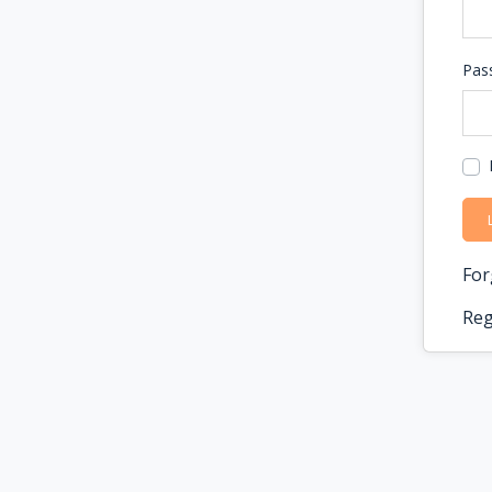
Pas
For
Reg