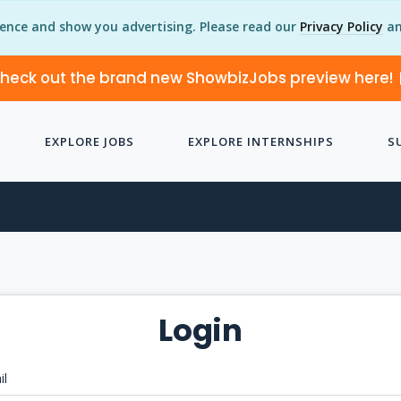
ience and show you advertising. Please read our
Privacy Policy
an
heck out the brand new ShowbizJobs preview here!
EXPLORE JOBS
EXPLORE INTERNSHIPS
S
Login
il