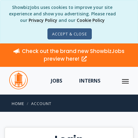
ShowbizJobs uses cookies to improve your site
experience and show you advertising. Please read
our
Privacy Policy
and our
Cookie Policy
ACCEPT & CLOSE
Check out the brand new ShowbizJobs
preview here!
JOBS
INTERNS
HOME
ACCOUNT