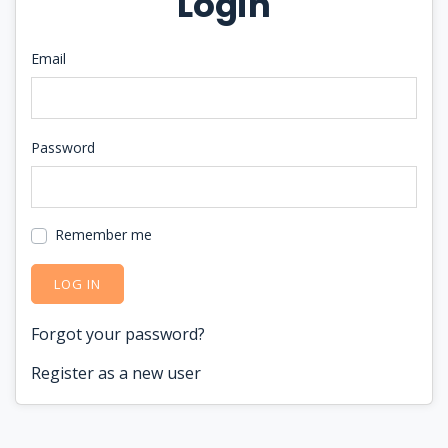
Login
Email
Password
Remember me
LOG IN
Forgot your password?
Register as a new user