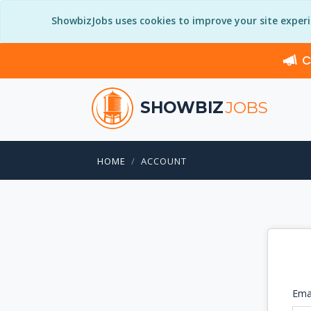
ShowbizJobs uses cookies to improve your site exper
C
SHOWBIZ
JOBS
HOME
ACCOUNT
Ema