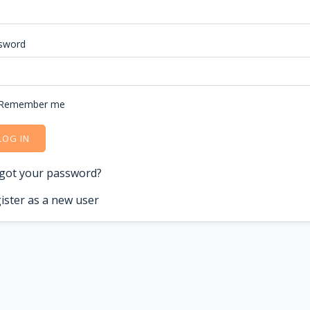
sword
Remember me
LOG IN
got your password?
ister as a new user