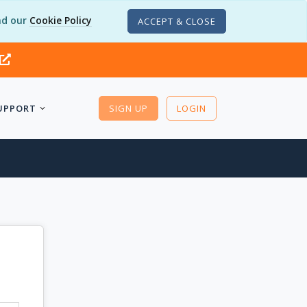
d our
Cookie Policy
ACCEPT & CLOSE
UPPORT
SIGN UP
LOGIN