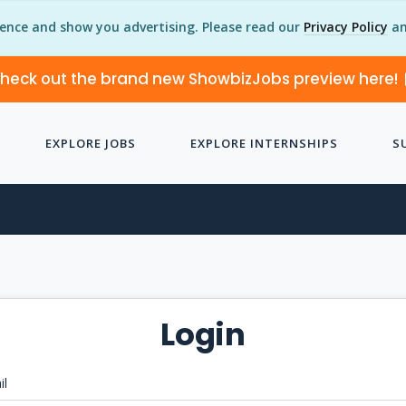
ience and show you advertising. Please read our
Privacy Policy
an
heck out the brand new ShowbizJobs preview here!
EXPLORE JOBS
EXPLORE INTERNSHIPS
S
Login
il