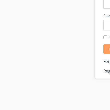
Pas
For
Reg