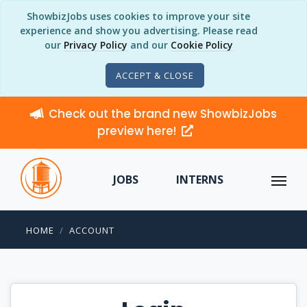
ShowbizJobs uses cookies to improve your site
experience and show you advertising. Please read
our
Privacy Policy
and our
Cookie Policy
ACCEPT & CLOSE
Check out the brand new ShowbizJobs
preview here!
JOBS
INTERNS
HOME
ACCOUNT