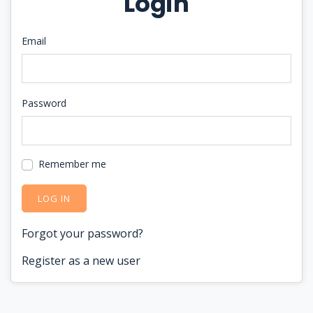
Login
Email
Password
Remember me
LOG IN
Forgot your password?
Register as a new user