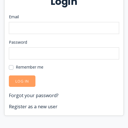
Login
Email
Password
Remember me
LOG IN
Forgot your password?
Register as a new user