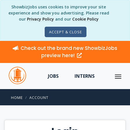
ShowbizJobs uses cookies to improve your site
experience and show you advertising. Please read
our
Privacy Policy
and our
Cookie Policy
ACCEPT & CLOSE
Check out the brand new ShowbizJobs
preview here!
JOBS
INTERNS
HOME
ACCOUNT