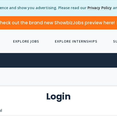
ience and show you advertising. Please read our
Privacy Policy
an
heck out the brand new ShowbizJobs preview here!
EXPLORE JOBS
EXPLORE INTERNSHIPS
S
Login
il