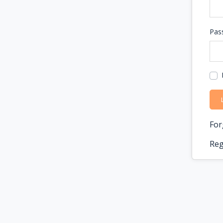
Pas
For
Reg