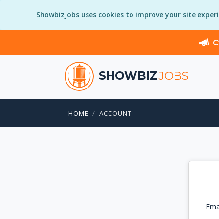
ShowbizJobs uses cookies to improve your site exper
C
SHOWBIZ
JOBS
HOME
ACCOUNT
Ema