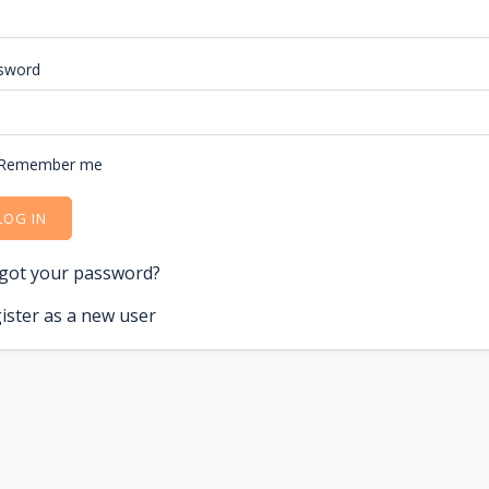
sword
Remember me
LOG IN
got your password?
ister as a new user