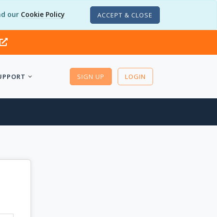
d our
Cookie Policy
ACCEPT & CLOSE
UPPORT
SIGN UP
LOGIN