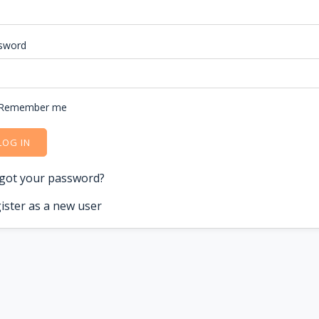
sword
Remember me
LOG IN
got your password?
ister as a new user