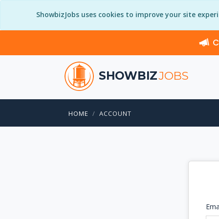
ShowbizJobs uses cookies to improve your site exper
C
SHOWBIZ
JOBS
HOME
ACCOUNT
Ema