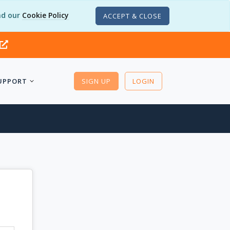
d our
Cookie Policy
ACCEPT & CLOSE
UPPORT
SIGN UP
LOGIN