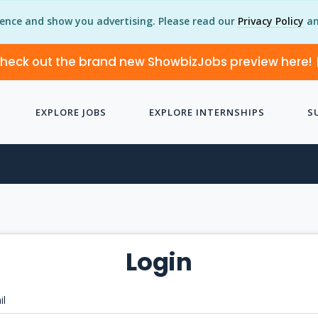
ience and show you advertising. Please read our
Privacy Policy
an
heck out the brand new ShowbizJobs preview here!
EXPLORE JOBS
EXPLORE INTERNSHIPS
S
Login
il