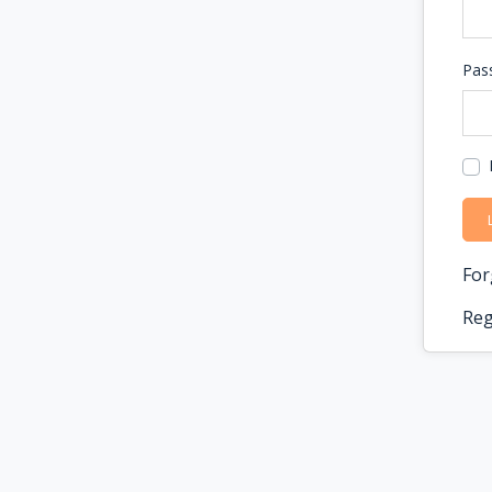
Pas
For
Reg