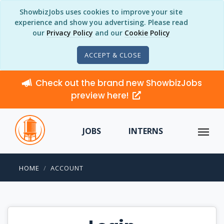
ShowbizJobs uses cookies to improve your site
experience and show you advertising. Please read
our
Privacy Policy
and our
Cookie Policy
ACCEPT & CLOSE
Check out the brand new ShowbizJobs
preview here!
JOBS
INTERNS
HOME
ACCOUNT