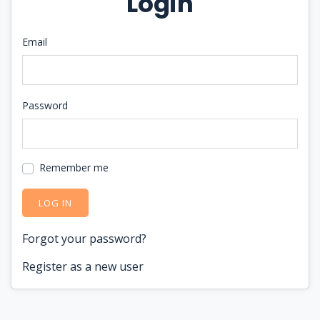
Login
Email
Password
Remember me
LOG IN
Forgot your password?
Register as a new user