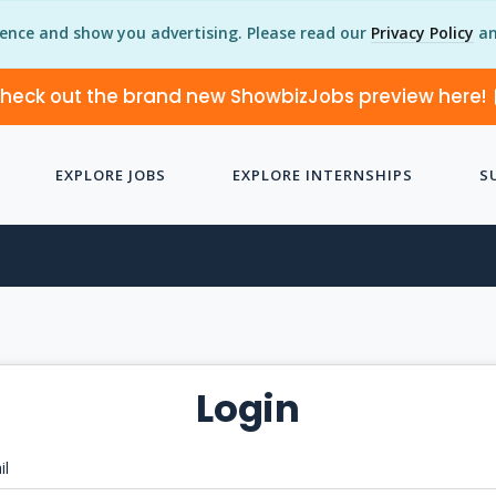
ience and show you advertising. Please read our
Privacy Policy
an
heck out the brand new ShowbizJobs preview here!
EXPLORE JOBS
EXPLORE INTERNSHIPS
S
Login
il