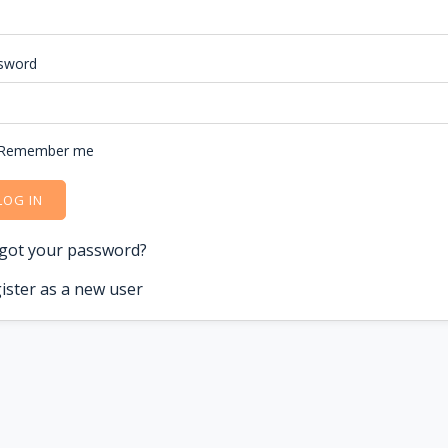
sword
Remember me
LOG IN
got your password?
ister as a new user