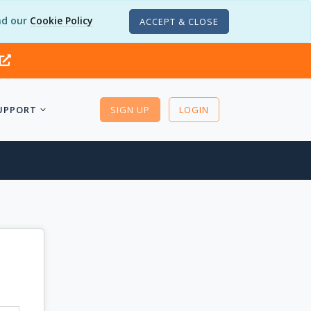
d our
Cookie Policy
ACCEPT & CLOSE
UPPORT
SIGN UP
LOGIN