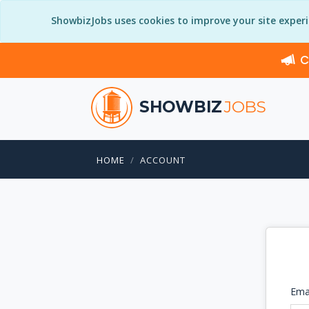
ShowbizJobs uses cookies to improve your site exper
C
SHOWBIZ
JOBS
HOME
ACCOUNT
Ema