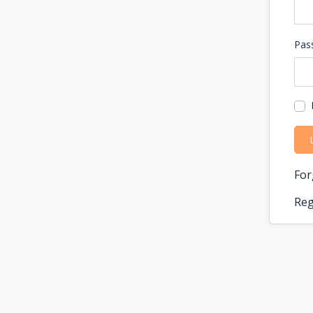
Pas
For
Reg