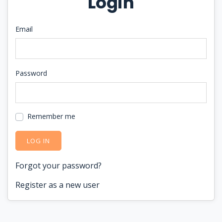
Login
Email
Password
Remember me
LOG IN
Forgot your password?
Register as a new user