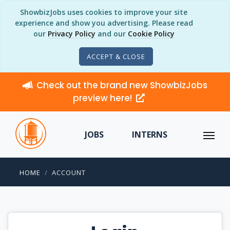
ShowbizJobs uses cookies to improve your site
experience and show you advertising. Please read
our
Privacy Policy
and our
Cookie Policy
ACCEPT & CLOSE
Check out the brand new ShowbizJobs
preview here!
JOBS
INTERNS
HOME
ACCOUNT