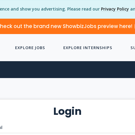
ience and show you advertising. Please read our
Privacy Policy
an
heck out the brand new ShowbizJobs preview here!
EXPLORE JOBS
EXPLORE INTERNSHIPS
S
Login
il