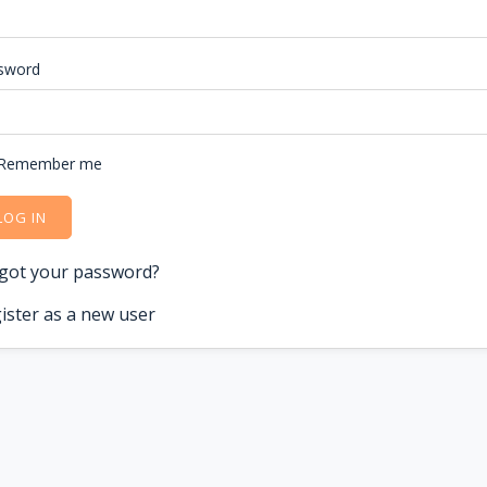
sword
Remember me
LOG IN
got your password?
ister as a new user