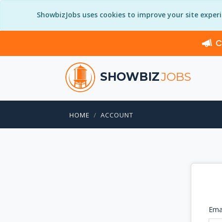
ShowbizJobs uses cookies to improve your site exper
C
SHOWBIZ
JOBS
HOME
ACCOUNT
Ema