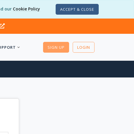
d our
Cookie Policy
ACCEPT & CLOSE
UPPORT
SIGN UP
LOGIN