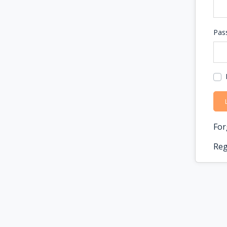
Pas
For
Reg