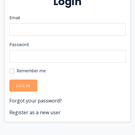
Login
Email
Password
Remember me
LOG IN
Forgot your password?
Register as a new user