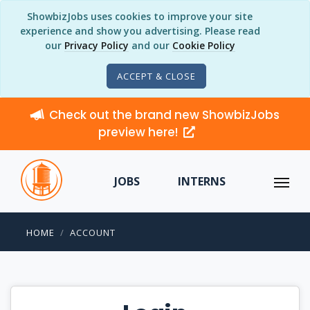
ShowbizJobs uses cookies to improve your site
experience and show you advertising. Please read
our
Privacy Policy
and our
Cookie Policy
ACCEPT & CLOSE
Check out the brand new ShowbizJobs
preview here!
JOBS
INTERNS
HOME
ACCOUNT