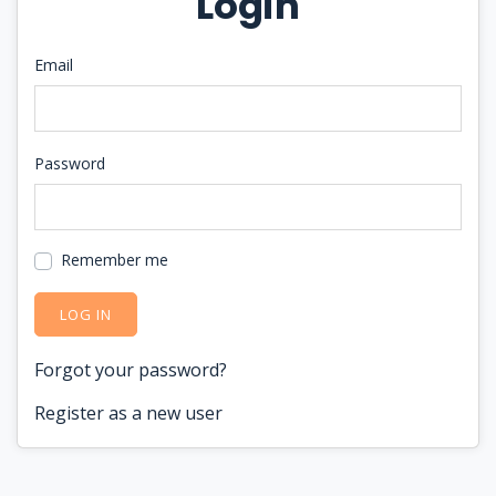
Login
Email
Password
Remember me
LOG IN
Forgot your password?
Register as a new user