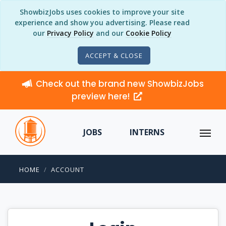
ShowbizJobs uses cookies to improve your site
experience and show you advertising. Please read
our
Privacy Policy
and our
Cookie Policy
ACCEPT & CLOSE
Check out the brand new ShowbizJobs
preview here!
JOBS
INTERNS
HOME
ACCOUNT