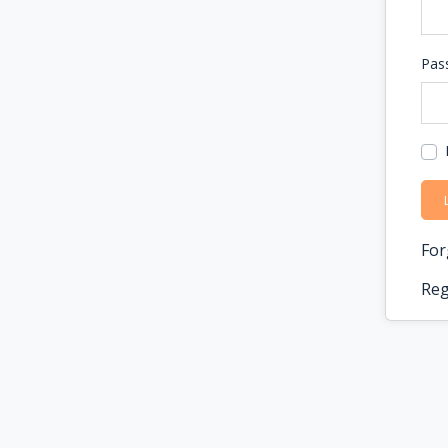
Pas
For
Reg