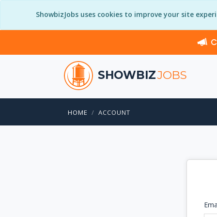
ShowbizJobs uses cookies to improve your site exper
C
SHOWBIZ
JOBS
HOME
ACCOUNT
Ema