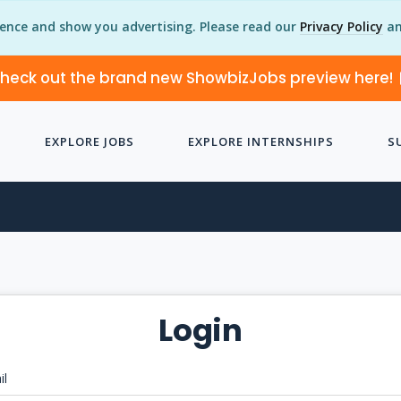
ience and show you advertising. Please read our
Privacy Policy
an
heck out the brand new ShowbizJobs preview here!
EXPLORE JOBS
EXPLORE INTERNSHIPS
S
Login
il