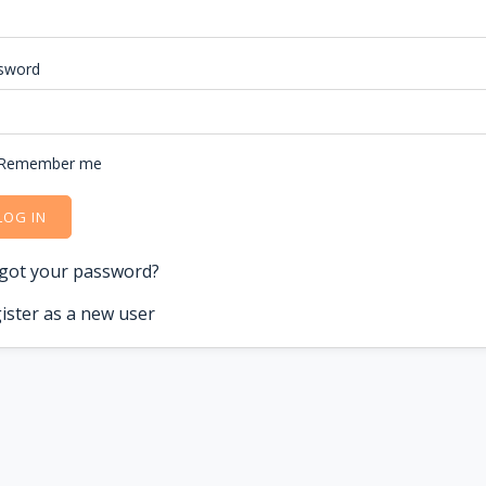
sword
Remember me
LOG IN
got your password?
ister as a new user