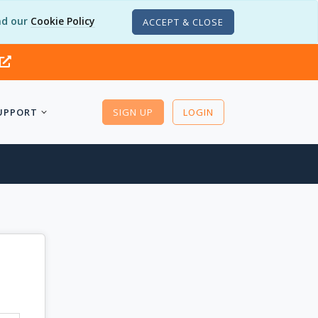
d our
Cookie Policy
ACCEPT & CLOSE
UPPORT
SIGN UP
LOGIN