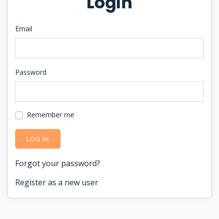
Login
Email
Password
Remember me
LOG IN
Forgot your password?
Register as a new user