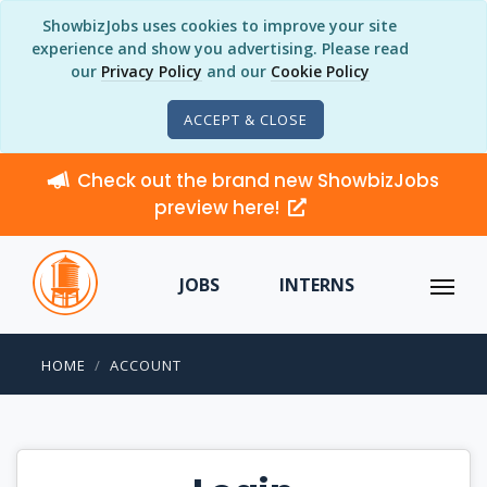
ShowbizJobs uses cookies to improve your site
experience and show you advertising. Please read
our
Privacy Policy
and our
Cookie Policy
ACCEPT & CLOSE
Check out the brand new ShowbizJobs
preview here!
JOBS
INTERNS
HOME
ACCOUNT