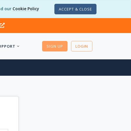
d our
Cookie Policy
ACCEPT & CLOSE
UPPORT
SIGN UP
LOGIN