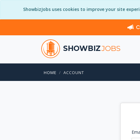
ShowbizJobs uses cookies to improve your site exper
C
SHOWBIZ
JOBS
HOME
ACCOUNT
Ema