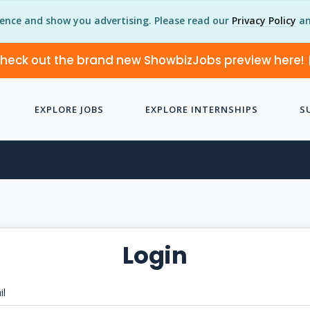
ience and show you advertising. Please read our
Privacy Policy
an
heck out the brand new ShowbizJobs preview here!
EXPLORE JOBS
EXPLORE INTERNSHIPS
S
Login
il