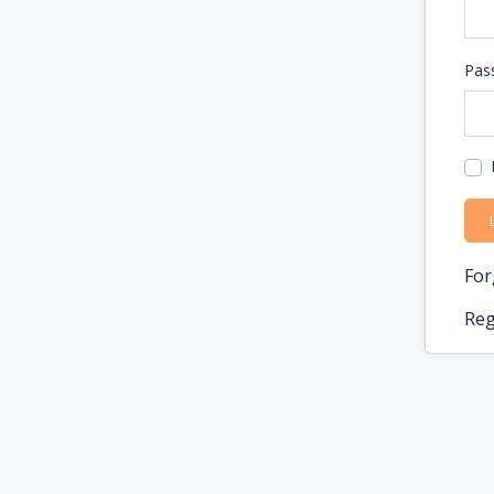
Pas
For
Reg