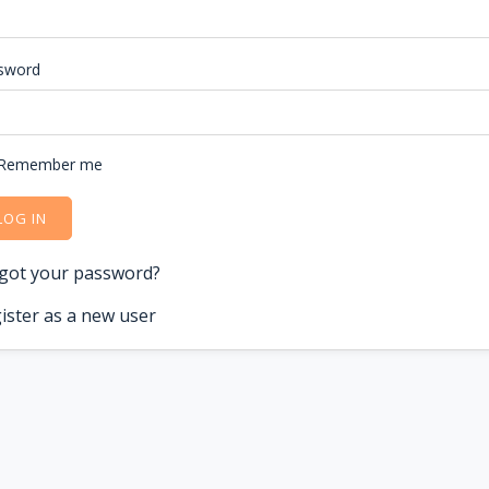
sword
Remember me
LOG IN
got your password?
ister as a new user