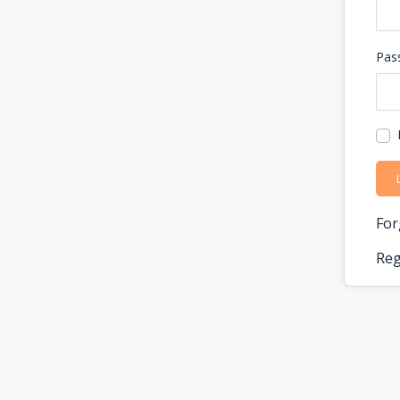
Pas
For
Reg