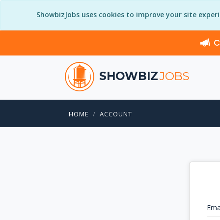
ShowbizJobs uses cookies to improve your site exper
C
SHOWBIZ
JOBS
HOME
ACCOUNT
Ema