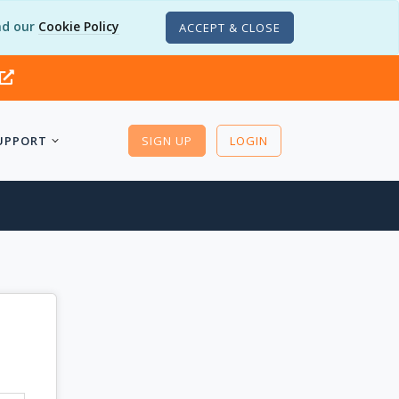
d our
Cookie Policy
ACCEPT & CLOSE
UPPORT
SIGN UP
LOGIN