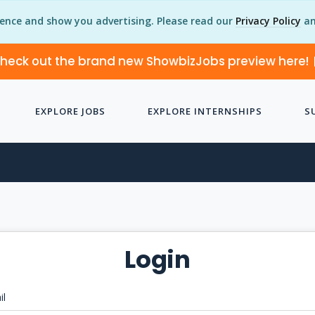
ience and show you advertising. Please read our
Privacy Policy
an
heck out the brand new ShowbizJobs preview here!
EXPLORE JOBS
EXPLORE INTERNSHIPS
S
Login
il