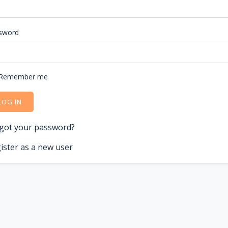
sword
Remember me
LOG IN
got your password?
ister as a new user