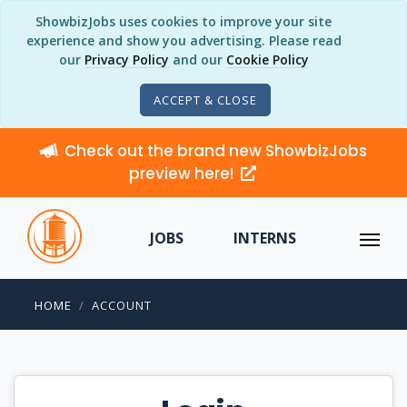
ShowbizJobs uses cookies to improve your site
experience and show you advertising. Please read
our
Privacy Policy
and our
Cookie Policy
ACCEPT & CLOSE
Check out the brand new ShowbizJobs
preview here!
JOBS
INTERNS
HOME
ACCOUNT