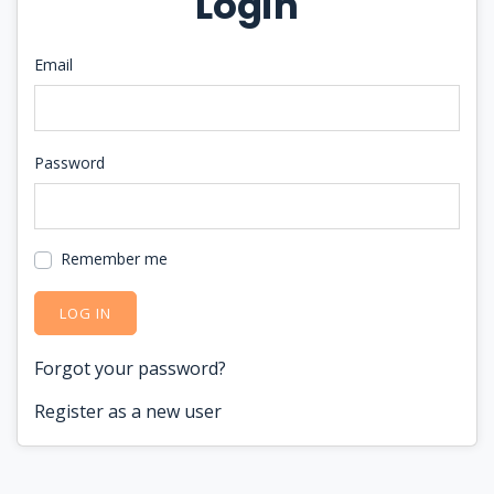
Login
Email
Password
Remember me
LOG IN
Forgot your password?
Register as a new user