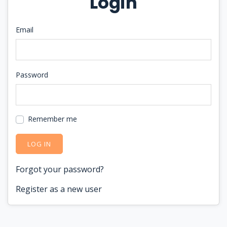
Login
Email
Password
Remember me
LOG IN
Forgot your password?
Register as a new user