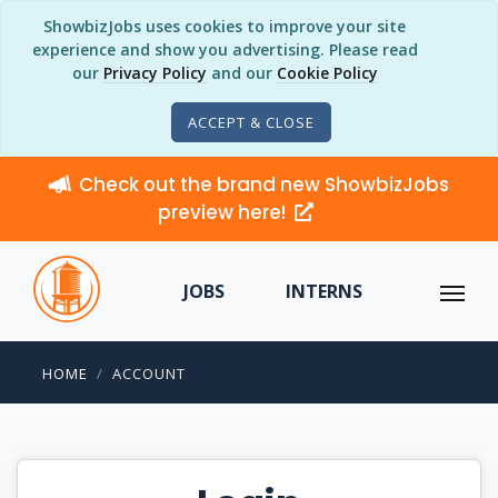
ShowbizJobs uses cookies to improve your site
experience and show you advertising. Please read
our
Privacy Policy
and our
Cookie Policy
ACCEPT & CLOSE
Check out the brand new ShowbizJobs
preview here!
JOBS
INTERNS
HOME
ACCOUNT