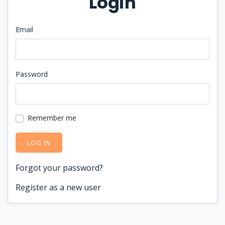
Login
Email
Password
Remember me
LOG IN
Forgot your password?
Register as a new user