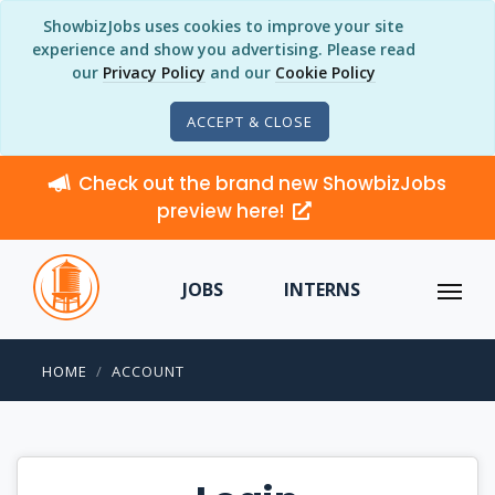
ShowbizJobs uses cookies to improve your site
experience and show you advertising. Please read
our
Privacy Policy
and our
Cookie Policy
ACCEPT & CLOSE
Check out the brand new ShowbizJobs
preview here!
JOBS
INTERNS
HOME
ACCOUNT