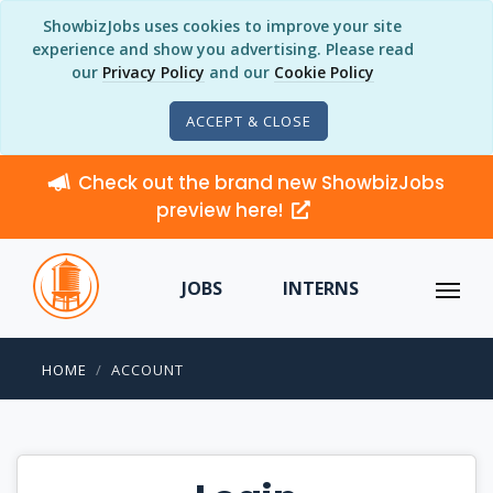
ShowbizJobs uses cookies to improve your site
experience and show you advertising. Please read
our
Privacy Policy
and our
Cookie Policy
ACCEPT & CLOSE
Check out the brand new ShowbizJobs
preview here!
JOBS
INTERNS
HOME
ACCOUNT