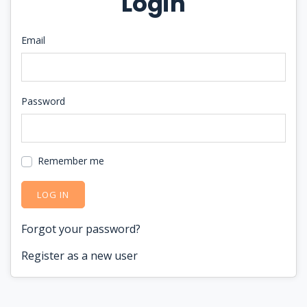
Login
Email
Password
Remember me
LOG IN
Forgot your password?
Register as a new user