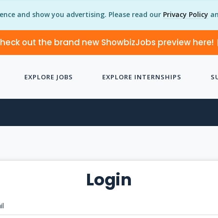
ience and show you advertising. Please read our
Privacy Policy
an
heck out the brand new ShowbizJobs preview here!
EXPLORE JOBS
EXPLORE INTERNSHIPS
S
Login
il