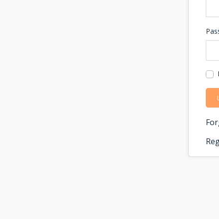
Pas
For
Reg