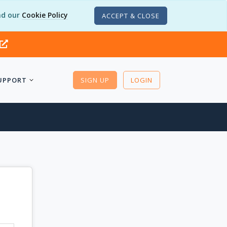
d our
Cookie Policy
ACCEPT & CLOSE
UPPORT
SIGN UP
LOGIN