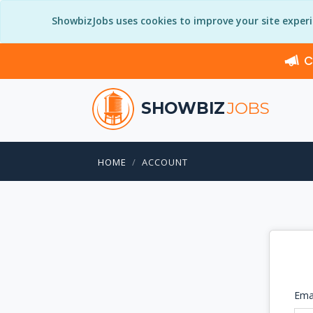
ShowbizJobs uses cookies to improve your site exper
C
SHOWBIZ
JOBS
HOME
ACCOUNT
Ema