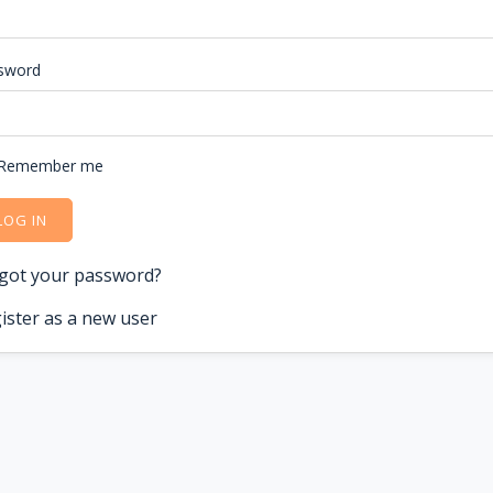
sword
Remember me
LOG IN
got your password?
ister as a new user