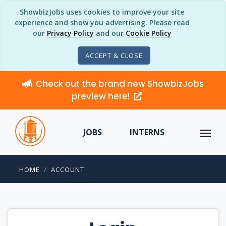
ShowbizJobs uses cookies to improve your site
experience and show you advertising. Please read
our
Privacy Policy
and our
Cookie Policy
ACCEPT & CLOSE
Check out the brand new ShowbizJobs
preview here!
JOBS
INTERNS
HOME
ACCOUNT