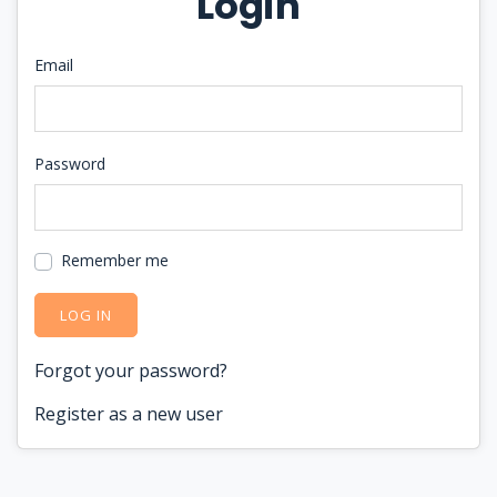
Login
Email
Password
Remember me
LOG IN
Forgot your password?
Register as a new user