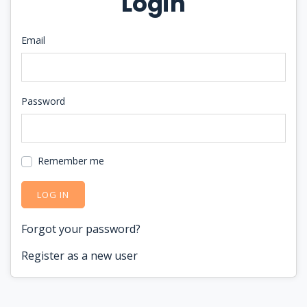
Login
Email
Password
Remember me
LOG IN
Forgot your password?
Register as a new user