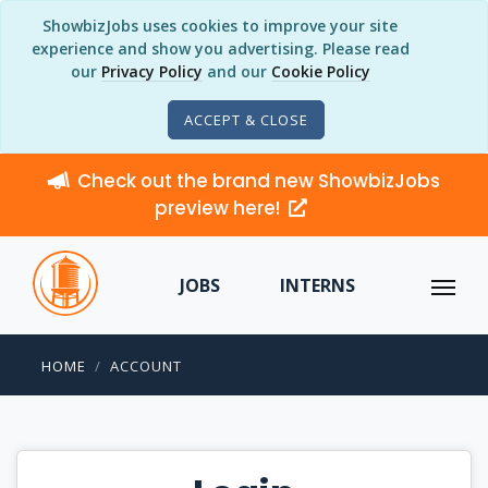
ShowbizJobs uses cookies to improve your site
experience and show you advertising. Please read
our
Privacy Policy
and our
Cookie Policy
ACCEPT & CLOSE
Check out the brand new ShowbizJobs
preview here!
JOBS
INTERNS
HOME
ACCOUNT