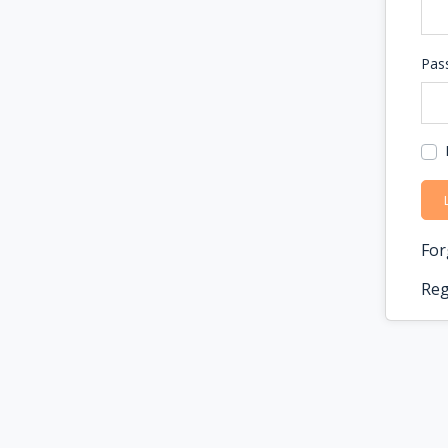
Pas
For
Reg