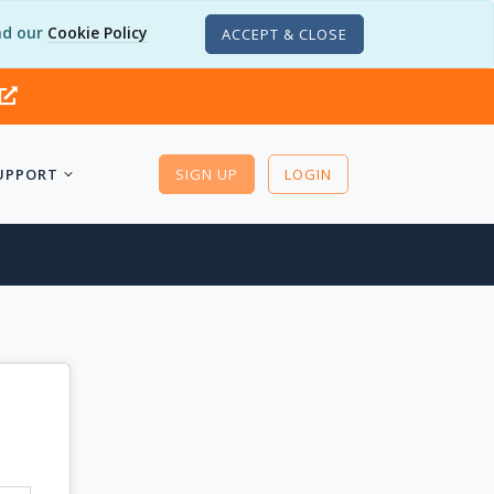
d our
Cookie Policy
ACCEPT & CLOSE
UPPORT
SIGN UP
LOGIN