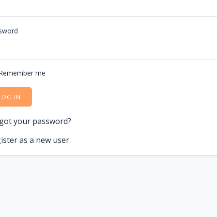
sword
Remember me
LOG IN
got your password?
ister as a new user