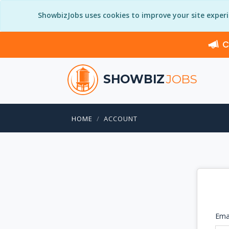
ShowbizJobs uses cookies to improve your site exper
C
SHOWBIZ
JOBS
HOME
ACCOUNT
Ema