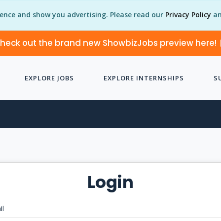
ience and show you advertising. Please read our
Privacy Policy
an
heck out the brand new ShowbizJobs preview here!
EXPLORE JOBS
EXPLORE INTERNSHIPS
S
Login
il